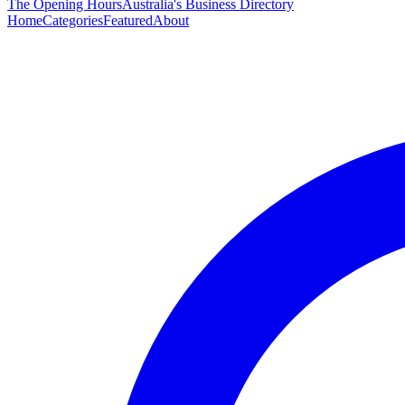
The Opening Hours
Australia's Business Directory
Home
Categories
Featured
About