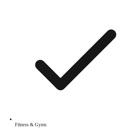
Fitness & Gyms