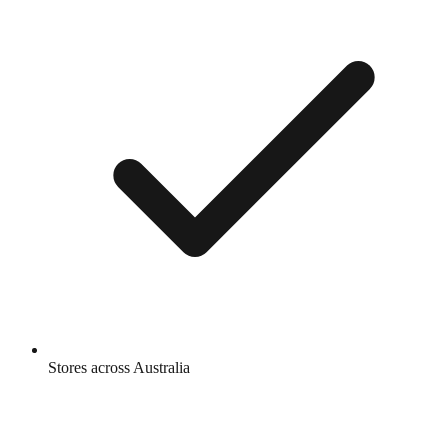
Stores across Australia