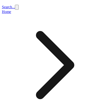
Search...
Home