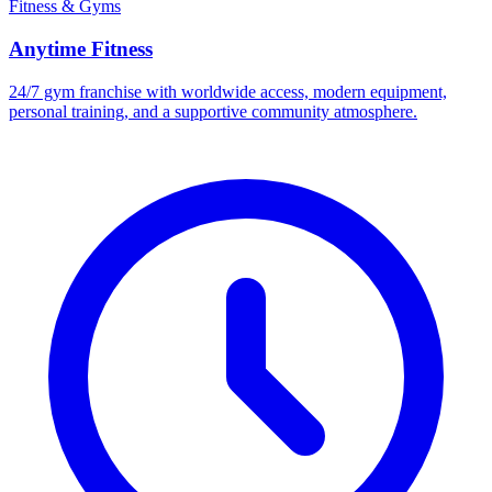
Fitness & Gyms
Anytime Fitness
24/7 gym franchise with worldwide access, modern equipment,
personal training, and a supportive community atmosphere.