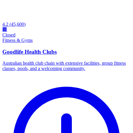
4.2
(
45,600
)
🏢
Closed
Fitness & Gyms
Goodlife Health Clubs
Australian health club chain with extensive facilities, group fitness
classes, pools, and a welcoming community.