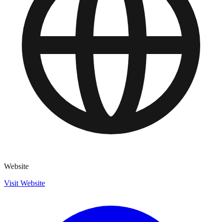
Website
Visit Website