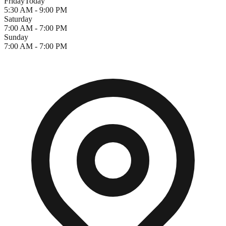
Friday
Today
5:30 AM - 9:00 PM
Saturday
7:00 AM - 7:00 PM
Sunday
7:00 AM - 7:00 PM