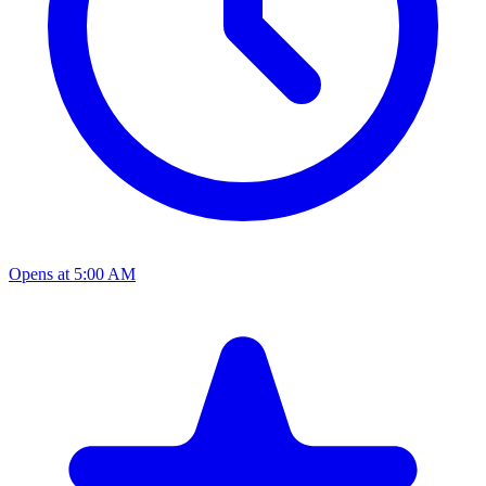
Opens at 5:00 AM