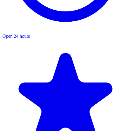
Open 24 hours