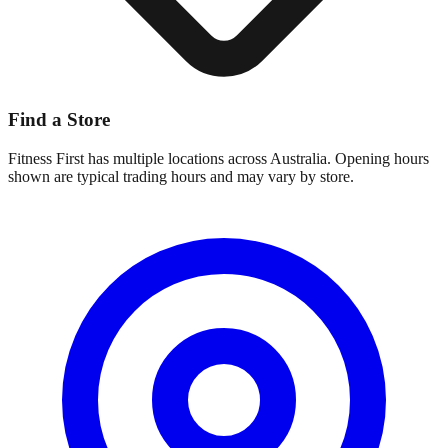
Find a Store
Fitness First
has multiple locations across Australia. Opening hours
shown are typical trading hours and may vary by store.