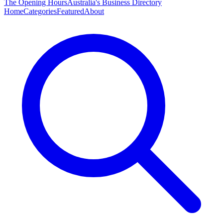
The Opening Hours
Australia's Business Directory
Home
Categories
Featured
About