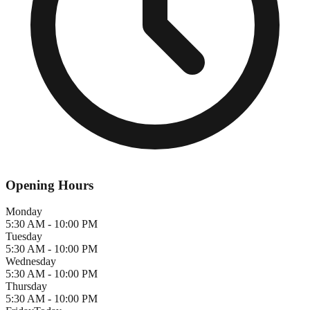
Opening Hours
Monday
5:30 AM - 10:00 PM
Tuesday
5:30 AM - 10:00 PM
Wednesday
5:30 AM - 10:00 PM
Thursday
5:30 AM - 10:00 PM