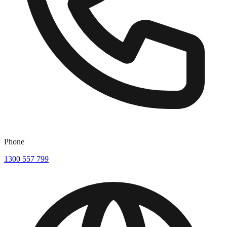
Phone
1300 557 799