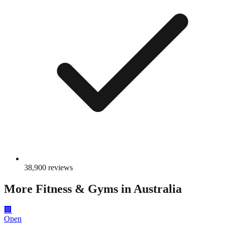
38,900
reviews
More
Fitness & Gyms
in Australia
🏢
Open