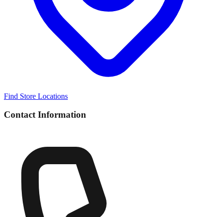
Find Store Locations
Contact Information