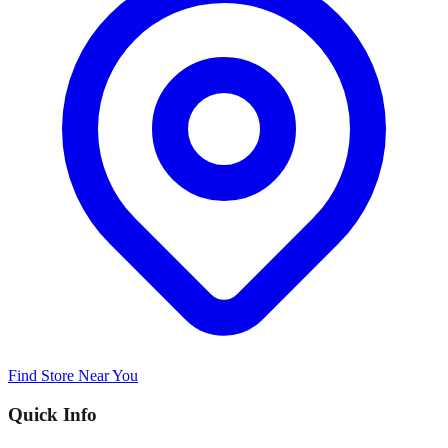
Find Store Near You
Quick Info