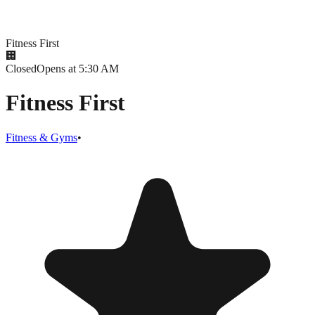
Fitness First
🏢
Closed
Opens at 5:30 AM
Fitness First
Fitness & Gyms
•