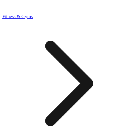
Fitness & Gyms