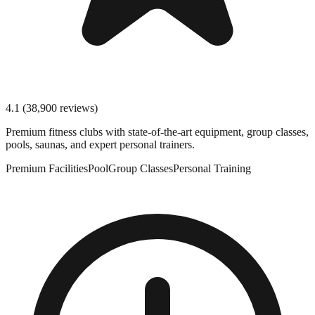
4.1
(
38,900
reviews)
Premium fitness clubs with state-of-the-art equipment, group classes,
pools, saunas, and expert personal trainers.
Premium Facilities
Pool
Group Classes
Personal Training