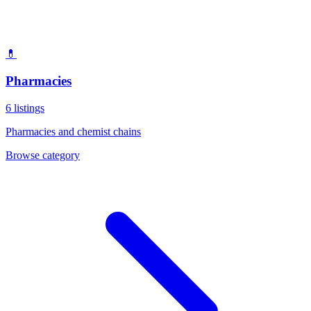
💊
Pharmacies
6
listings
Pharmacies and chemist chains
Browse category