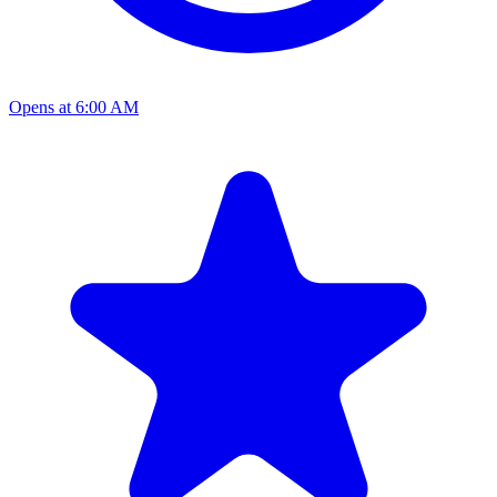
Opens at 6:00 AM