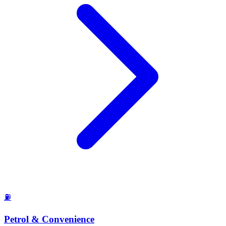
⛽
Petrol & Convenience