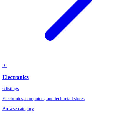
📱
Electronics
6
listings
Electronics, computers, and tech retail stores
Browse category