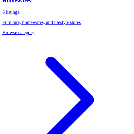
Homewares
6
listings
Furniture, homewares, and lifestyle stores
Browse category