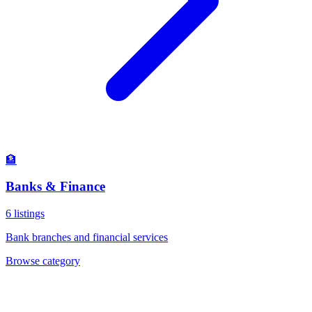
🏦
Banks & Finance
6
listings
Bank branches and financial services
Browse category