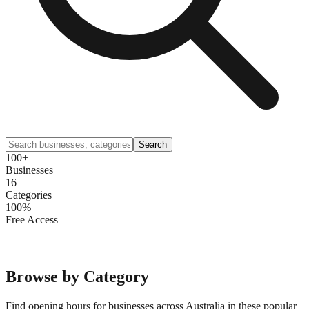
Search
100+
Businesses
16
Categories
100%
Free Access
Browse by Category
Find opening hours for businesses across Australia in these popular