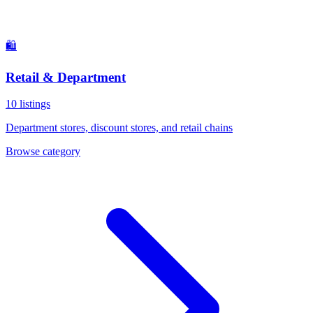
🛍️
Retail & Department
10
listings
Department stores, discount stores, and retail chains
Browse category