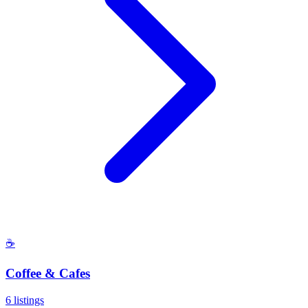
☕
Coffee & Cafes
6
listings