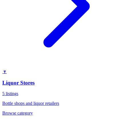
🍷
Liquor Stores
5
listings
Bottle shops and liquor retailers
Browse category