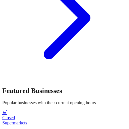
Featured Businesses
Popular businesses with their current opening hours
🛒
Closed
Supermarkets