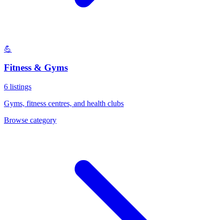
💪
Fitness & Gyms
6
listings
Gyms, fitness centres, and health clubs
Browse category