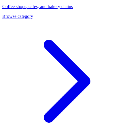
Coffee shops, cafes, and bakery chains
Browse category