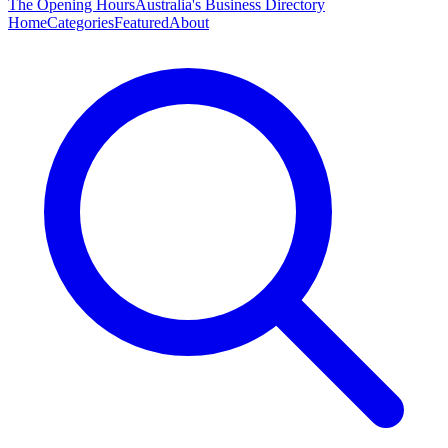
The Opening Hours
Australia's Business Directory
Home
Categories
Featured
About