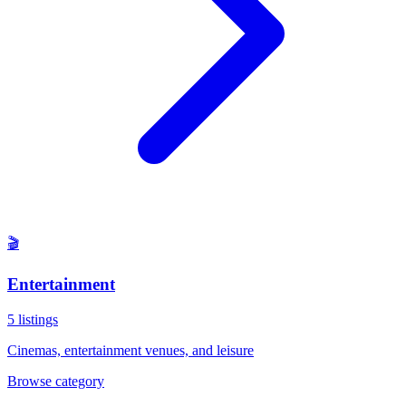
🎬
Entertainment
5
listings
Cinemas, entertainment venues, and leisure
Browse category