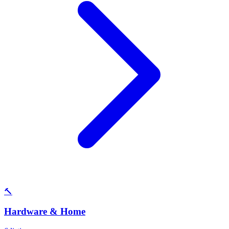
🔨
Hardware & Home