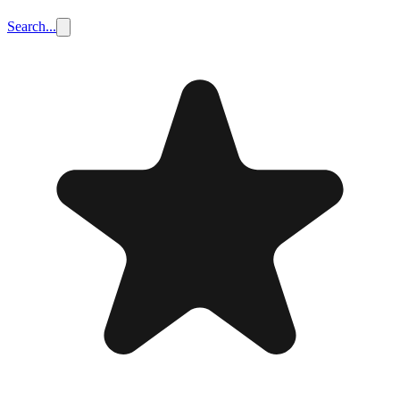
Search...