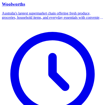
Woolworths
Australia's largest supermarket chain offering fresh produce,
groceries, household items, and everyday essentials with convenient
online shopping and delivery options.