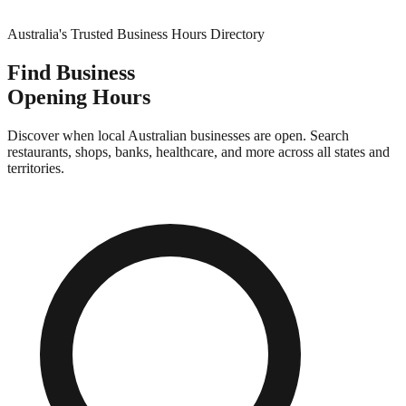
Australia's Trusted Business Hours Directory
Find Business
Opening Hours
Discover when local Australian businesses are open. Search
restaurants, shops, banks, healthcare, and more across all states and
territories.