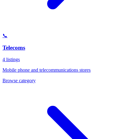
📞
Telecoms
4
listings
Mobile phone and telecommunications stores
Browse category