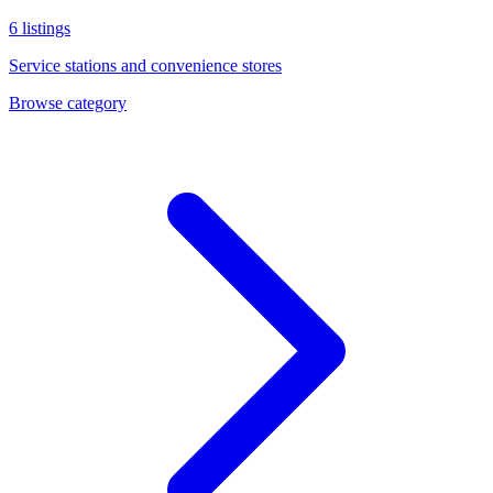
6
listings
Service stations and convenience stores
Browse category