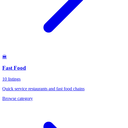
🍔
Fast Food
10
listings
Quick service restaurants and fast food chains
Browse category