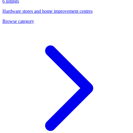
6
listings
Hardware stores and home improvement centres
Browse category