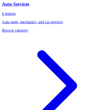
Auto Services
6
listings
Auto parts, mechanics, and car services
Browse category