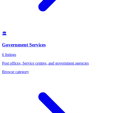
🏛️
Government Services
6
listings
Post offices, Service centres, and government agencies
Browse category