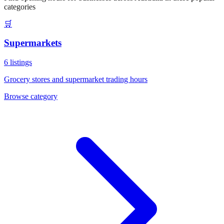
categories
🛒
Supermarkets
6
listings
Grocery stores and supermarket trading hours
Browse category