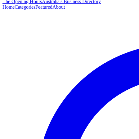
The Opening Hours
Australia's Business Directory
Home
Categories
Featured
About