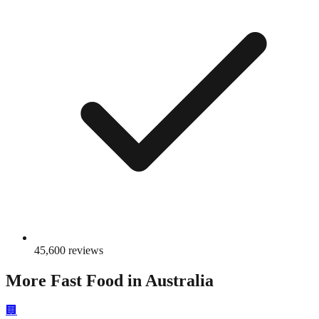
45,600
reviews
More
Fast Food
in Australia
🏢