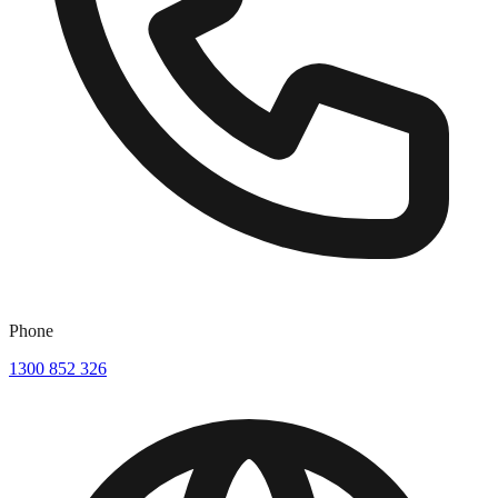
Phone
1300 852 326