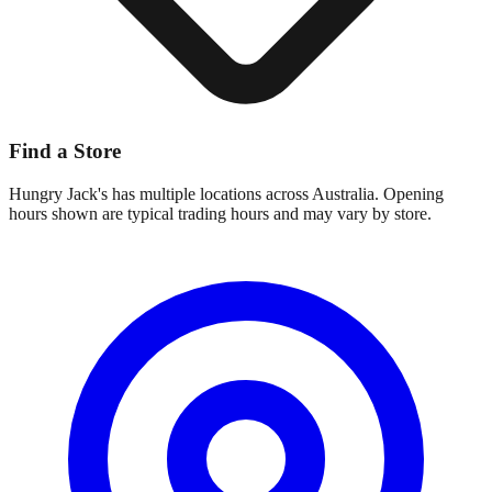
Find a Store
Hungry Jack's
has multiple locations across Australia. Opening
hours shown are typical trading hours and may vary by store.