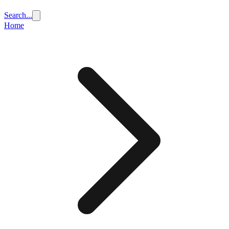
Search...
Home