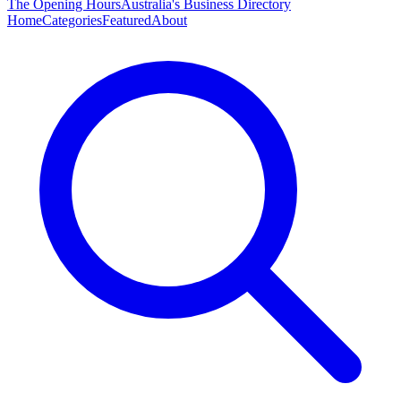
The Opening Hours
Australia's Business Directory
Home
Categories
Featured
About