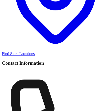
Find Store Locations
Contact Information