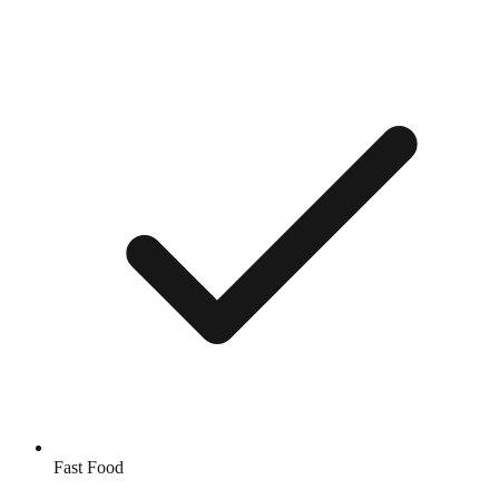
Fast Food