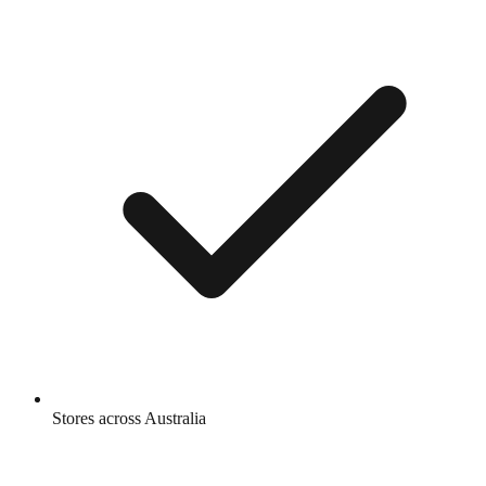
Stores across Australia