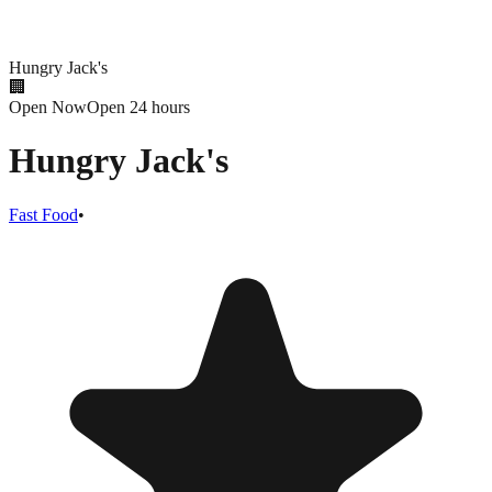
Hungry Jack's
🏢
Open Now
Open 24 hours
Hungry Jack's
Fast Food
•