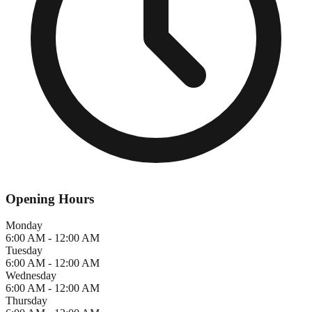
Opening Hours
Monday
6:00 AM - 12:00 AM
Tuesday
6:00 AM - 12:00 AM
Wednesday
6:00 AM - 12:00 AM
Thursday