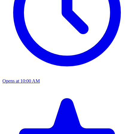
Opens at 10:00 AM