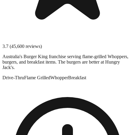
3.7
(
45,600
reviews)
Australia's Burger King franchise serving flame-grilled Whoppers,
burgers, and breakfast items. The burgers are better at Hungry
Jack's.
Drive-Thru
Flame Grilled
Whopper
Breakfast