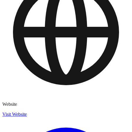
Website
Visit Website