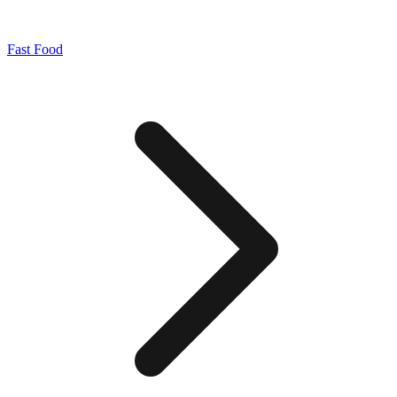
Fast Food