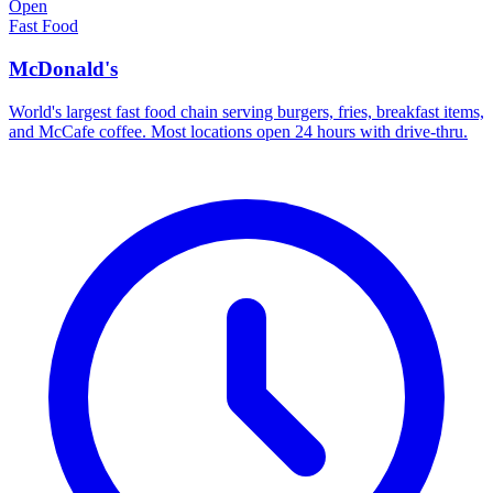
Open
Fast Food
McDonald's
World's largest fast food chain serving burgers, fries, breakfast items,
and McCafe coffee. Most locations open 24 hours with drive-thru.