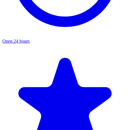
Open 24 hours