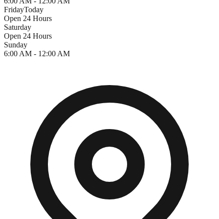
6:00 AM - 12:00 AM
Friday
Today
Open 24 Hours
Saturday
Open 24 Hours
Sunday
6:00 AM - 12:00 AM