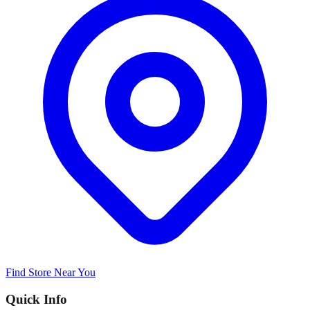
Find Store Near You
Quick Info