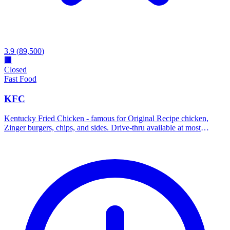
3.9
(
89,500
)
🏢
Closed
Fast Food
KFC
Kentucky Fried Chicken - famous for Original Recipe chicken,
Zinger burgers, chips, and sides. Drive-thru available at most
locations.