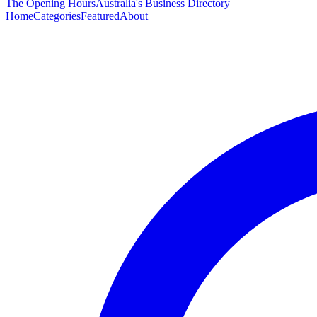
The Opening Hours
Australia's Business Directory
Home
Categories
Featured
About