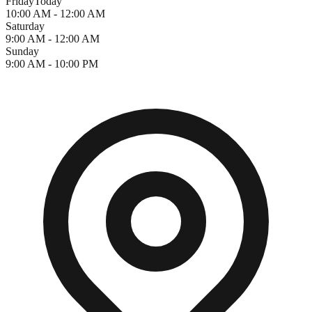
Friday
Today
10:00 AM - 12:00 AM
Saturday
9:00 AM - 12:00 AM
Sunday
9:00 AM - 10:00 PM