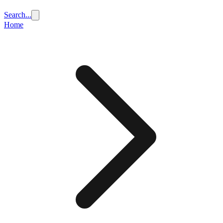
Search...
Home