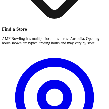
Find a Store
AMF Bowling
has multiple locations across Australia. Opening
hours shown are typical trading hours and may vary by store.