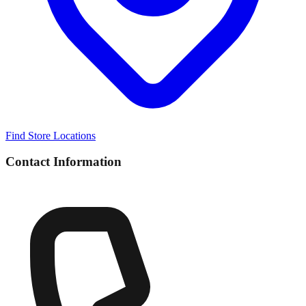
Find Store Locations
Contact Information