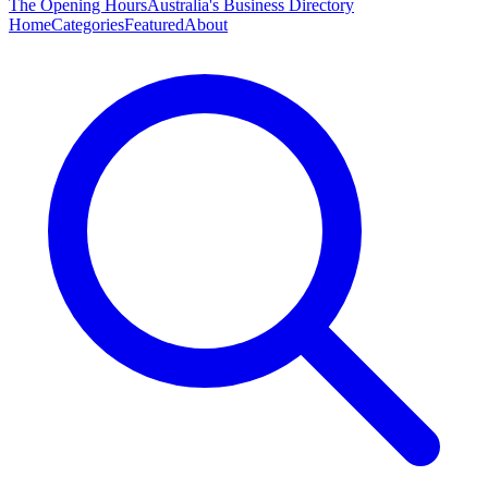
The Opening Hours
Australia's Business Directory
Home
Categories
Featured
About