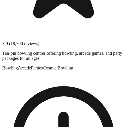
3.9
(
18,700
reviews)
Ten-pin bowling centres offering bowling, arcade games, and party
packages for all ages.
Bowling
Arcade
Parties
Cosmic Bowling