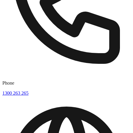
Phone
1300 263 265