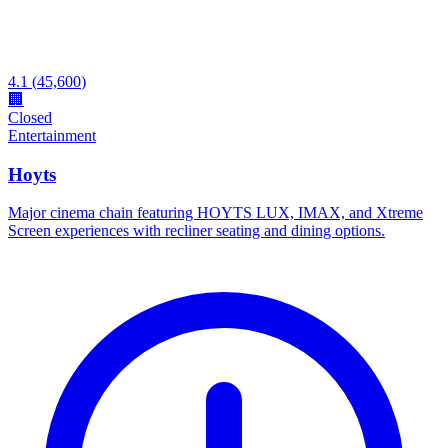
4.1
(
45,600
)
🏢
Closed
Entertainment
Hoyts
Major cinema chain featuring HOYTS LUX, IMAX, and Xtreme
Screen experiences with recliner seating and dining options.