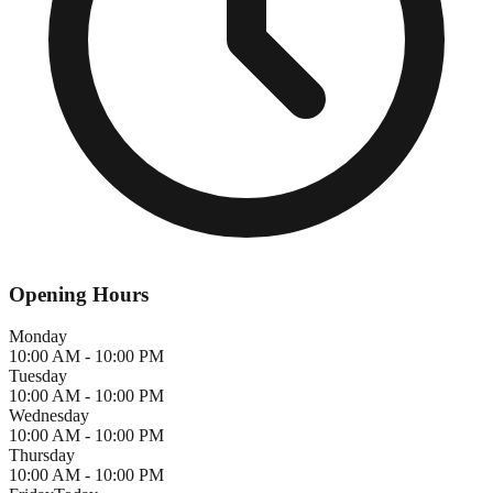
Opening Hours
Monday
10:00 AM - 10:00 PM
Tuesday
10:00 AM - 10:00 PM
Wednesday
10:00 AM - 10:00 PM
Thursday
10:00 AM - 10:00 PM