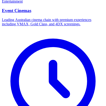
Entertainment
Event Cinemas
Leading Australian cinema chain with premium experiences
including VMAX, Gold Class, and 4DX screenings.