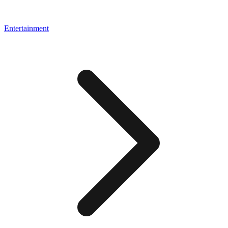
Entertainment