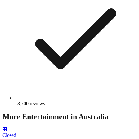
18,700
reviews
More
Entertainment
in Australia
🏢
Closed