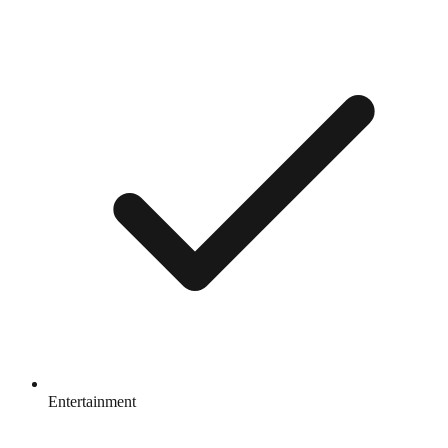
Entertainment