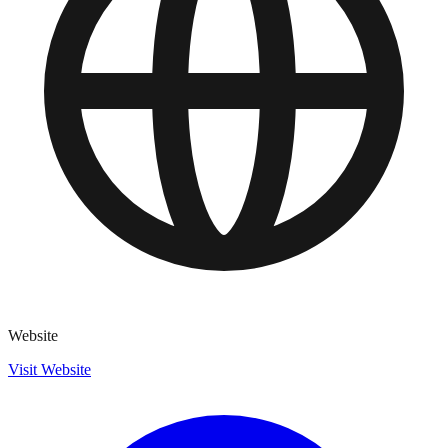
Website
Visit Website