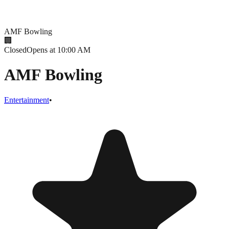
AMF Bowling
🏢
Closed
Opens at 10:00 AM
AMF Bowling
Entertainment
•