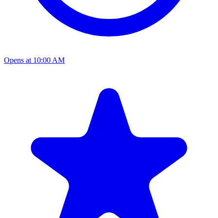
Opens at 10:00 AM