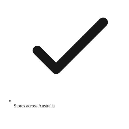
Stores across Australia