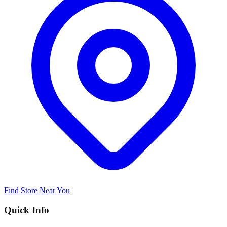
Find Store Near You
Quick Info