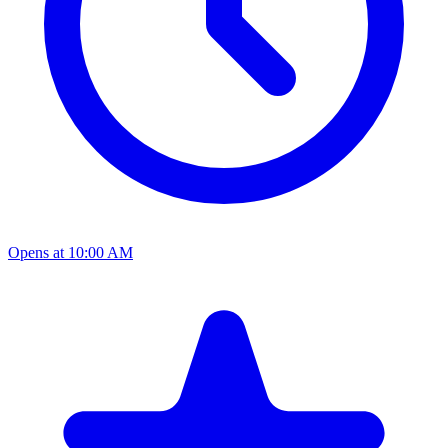
Opens at 10:00 AM